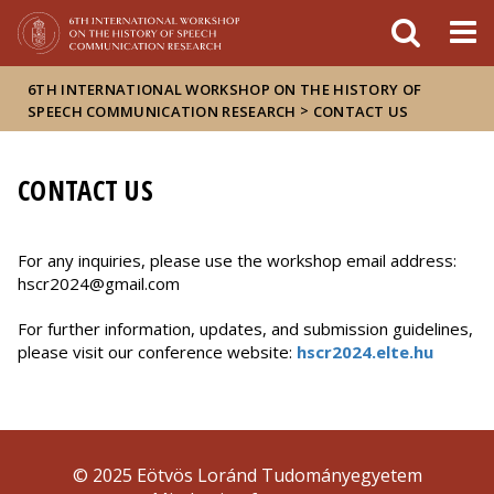
Események
ELTE a
Hírek
sajtóban
6TH INTERNATIONAL WORKSHOP ON THE HISTORY OF
>
SPEECH COMMUNICATION RESEARCH
CONTACT US
CONTACT US
For any inquiries, please use the workshop email address:
hscr2024@gmail.com
For further information, updates, and submission guidelines,
please visit our conference website:
hscr2024.elte.hu
© 2025 Eötvös Loránd Tudományegyetem